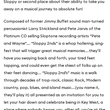
Sloppy or second place about their ability to take you
away on a musical journey to absolute fun!
Composed of former Jimmy Buffet sound man-turned
percussionist Larry Strickland and Pete Jarvis of the
Platinum CD selling Sloptone recording artists “Pete
and Wayne”…. “Sloppy 2nds” is a whop hollering, sing-
fest that will trigger great musical memories….they’ll
have you swaying back and forth, your tired feet
tapping, and could even get the shiest of folks up on
their feet dancing…. “Sloppy 2nd’s” music is a walk
through decades of trop-rock, classic Rock, Modern
country, pop, blues, and island music….(you name it,
they’ll play it) all presented as an invitation for you to
let your hair down and celebrate being in Key West, a
place where nobody knows you, after all, you’re at the