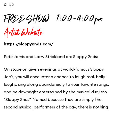
21 Up
FREE SHOW – 1:00-4:00pm
Artist Website
https://sloppy2nds.com/
Pete Jarvis and Larry Strickland are Sloppy 2nds:
On stage on given evenings at world-famous Sloppy
Joe’s, you will encounter a chance to laugh real, belly
laughs, sing along abandonedly to your favorite songs,
and be downright entertained by the musical duo/trio
“Sloppy 2nds”. Named because they are simply the
second musical performers of the day, there is nothing