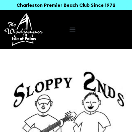
Charleston Premier Beach Club Since 1972