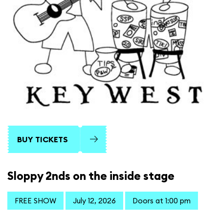
BUY TICKETS
Sloppy 2nds on the inside stage
FREE SHOW
July 12, 2026
Doors at 1:00 pm