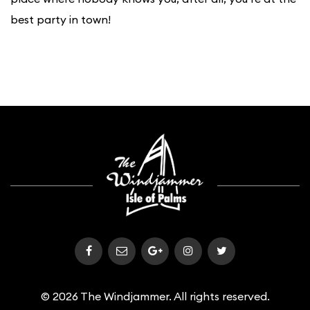
best party in town!
© 2026 The Windjammer. All rights reserved.