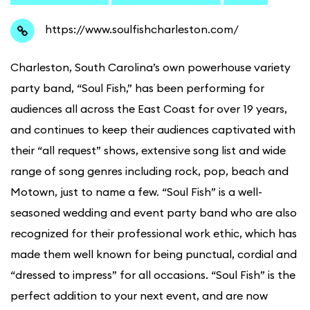
https://www.soulfishcharleston.com/
C
harleston, South Carolina’s own powerhouse variety
party band, “Soul Fish,” has been performing for
audiences all across the East Coast for over 19 years,
and continues to keep their audiences captivated with
their “all request” shows, extensive song list and wide
range of song genres including rock, pop, beach and
Motown, just to name a few. “Soul Fish” is a well-
seasoned wedding and event party band who are also
recognized for their professional work ethic, which has
made them well known for being punctual, cordial and
“dressed to impress” for all occasions. “Soul Fish” is the
perfect addition to your next event, and are now