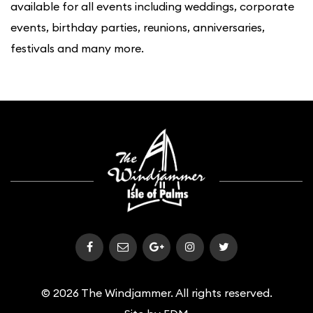
available for all events including weddings, corporate
events, birthday parties, reunions, anniversaries,
festivals and many more.
© 2026 The Windjammer. All rights reserved.