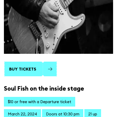
BUY TICKETS
Soul Fish on the inside stage
$10 or free with a Departure ticket
March 22, 2024
Doors at 10:30 pm
21 up