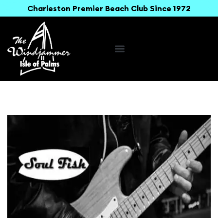
Charleston Premier Beach Club Since 1972