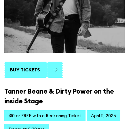
BUY TICKETS
Tanner Beane & Dirty Power on the
inside Stage
$10 or FREE with a Reckoning Ticket
April 11, 2026