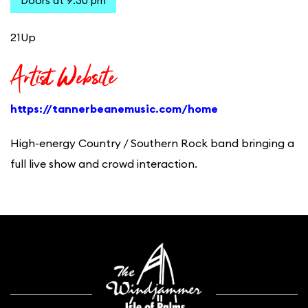
Doors at 9:30 pm
21Up
Artist Website
https://tannerbeanemusic.com/home
High-energy Country / Southern Rock band bringing a
full live show and crowd interaction.