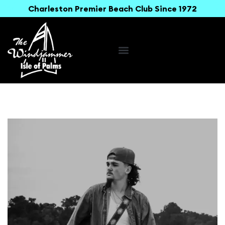
Charleston Premier Beach Club Since 1972