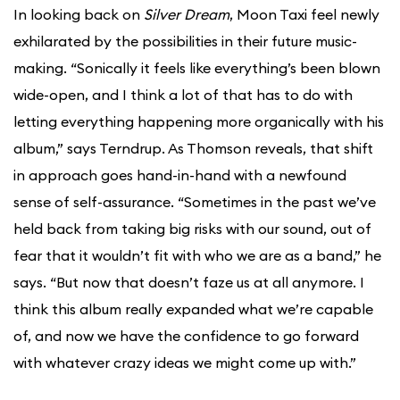
In looking back on
Silver Dream
, Moon Taxi feel newly
exhilarated by the possibilities in their future music-
making. “Sonically it feels like everything’s been blown
wide-open, and I think a lot of that has to do with
letting everything happening more organically with his
album,” says Terndrup. As Thomson reveals, that shift
in approach goes hand-in-hand with a newfound
sense of self-assurance. “Sometimes in the past we’ve
held back from taking big risks with our sound, out of
fear that it wouldn’t fit with who we are as a band,” he
says. “But now that doesn’t faze us at all anymore. I
think this album really expanded what we’re capable
of, and now we have the confidence to go forward
with whatever crazy ideas we might come up with.”