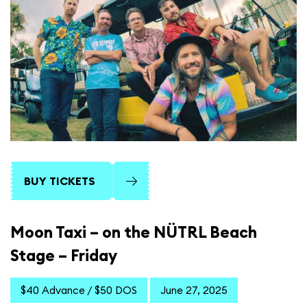
BUY TICKETS
Moon Taxi – on the NÜTRL Beach
Stage – Friday
$40 Advance / $50 DOS
June 27, 2025