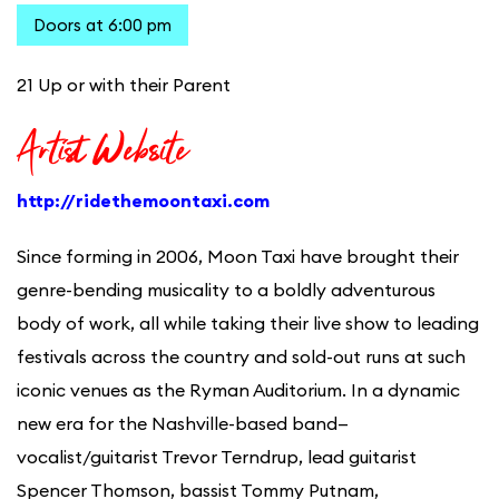
Doors at 6:00 pm
21 Up or with their Parent
Artist Website
http://ridethemoontaxi.com
Since forming in 2006, Moon Taxi have brought their
genre-bending musicality to a boldly adventurous
body of work, all while taking their live show to leading
festivals across the country and sold-out runs at such
iconic venues as the Ryman Auditorium. In a dynamic
new era for the Nashville-based band—
vocalist/guitarist Trevor Terndrup, lead guitarist
Spencer Thomson, bassist Tommy Putnam,