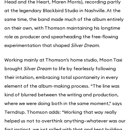
Head and the Heart, Maren Morris), recording partly
at the legendary Blackbird Studio in Nashville. At the
same time, the band made much of the album entirely
on their own, with Thomson maintaining his longtime
role as producer and spearheading the free-flowing
experimentation that shaped
Silver Dream
.
Working mainly at Thomson’s home studio, Moon Taxi
brought
Silver Dream
to life by fearlessly following
their intuition, embracing total spontaneity in every
element of the album-making process. “The line was
kind of blurred between the writing and production,
where we were doing both in the same moment,” says
Terndrup. Thomson adds: “Working that way really
helped us not to overthink anything—whatever was our
first instinct, we just rolled with that and kept building