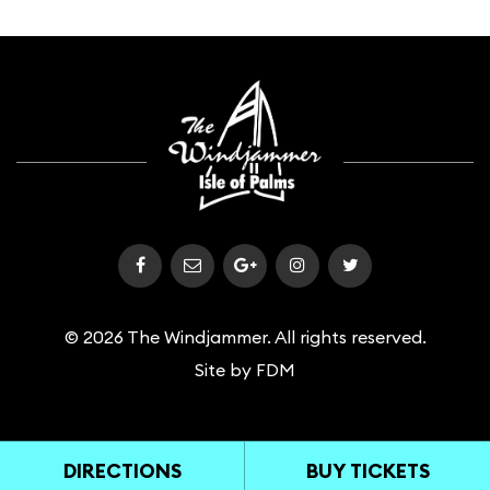
© 2026 The Windjammer. All rights reserved.
Site by
FDM
DIRECTIONS
BUY TICKETS