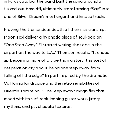
in Fulk’s catalog, the band built the song around a
fuzzed-out bass riff, ultimately transforming “Say” into
one of Silver Dream’s most urgent and kinetic tracks.
Proving the tremendous depth of their musicianship,
Moon Taxi deliver a hypnotic piece of soul-pop on
“One Step Away.” “I started writing that one in the
airport on the way to L.A.,” Thomson recalls. “It ended
up becoming more of a vibe than a story, this sort of
desperation cry about being one step away from
falling off the edge.” In part inspired by the dramatic
California landscape and the retro sensibilities of
Quentin Tarantino, “One Step Away” magnifies that
mood with its surf-rock-leaning guitar work, jittery
rhythms, and psychedelic textures.