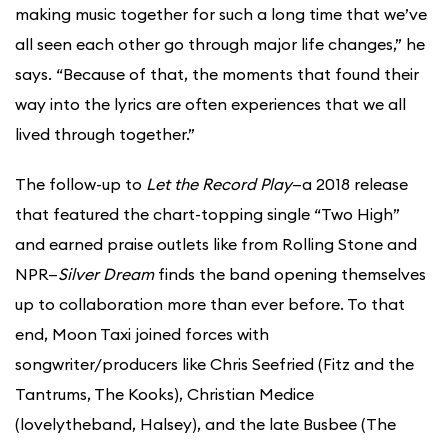
making music together for such a long time that we’ve
all seen each other go through major life changes,” he
says. “Because of that, the moments that found their
way into the lyrics are often experiences that we all
lived through together.”
The follow-up to
Let the Record Play
—a 2018 release
that featured the chart-topping single “Two High”
and earned praise outlets like from Rolling Stone and
NPR—
Silver Dream
finds the band opening themselves
up to collaboration more than ever before. To that
end, Moon Taxi joined forces with
songwriter/producers like Chris Seefried (Fitz and the
Tantrums, The Kooks), Christian Medice
(lovelytheband, Halsey), and the late Busbee (The