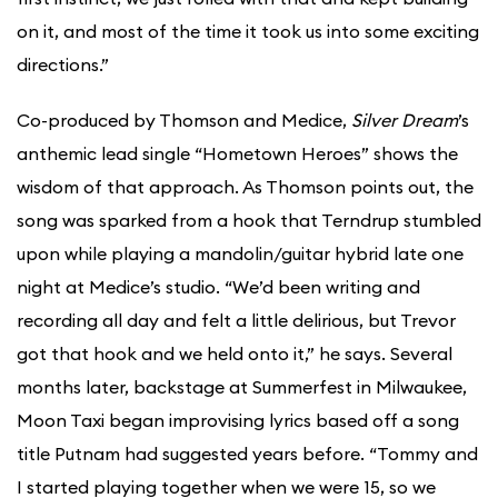
on it, and most of the time it took us into some exciting
directions.”
Co-produced by Thomson and Medice,
Silver Dream
’s
anthemic lead single “Hometown Heroes” shows the
wisdom of that approach. As Thomson points out, the
song was sparked from a hook that Terndrup stumbled
upon while playing a mandolin/guitar hybrid late one
night at Medice’s studio. “We’d been writing and
recording all day and felt a little delirious, but Trevor
got that hook and we held onto it,” he says. Several
months later, backstage at Summerfest in Milwaukee,
Moon Taxi began improvising lyrics based off a song
title Putnam had suggested years before. “Tommy and
I started playing together when we were 15, so we