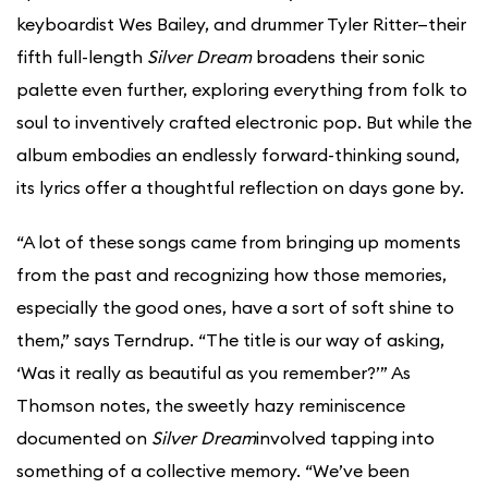
keyboardist Wes Bailey, and drummer Tyler Ritter—their
fifth full-length
Silver Dream
broadens their sonic
palette even further, exploring everything from folk to
soul to inventively crafted electronic pop. But while the
album embodies an endlessly forward-thinking sound,
its lyrics offer a thoughtful reflection on days gone by.
“A lot of these songs came from bringing up moments
from the past and recognizing how those memories,
especially the good ones, have a sort of soft shine to
them,” says Terndrup. “The title is our way of asking,
‘Was it really as beautiful as you remember?’” As
Thomson notes, the sweetly hazy reminiscence
documented on
Silver Dream
involved tapping into
something of a collective memory. “We’ve been