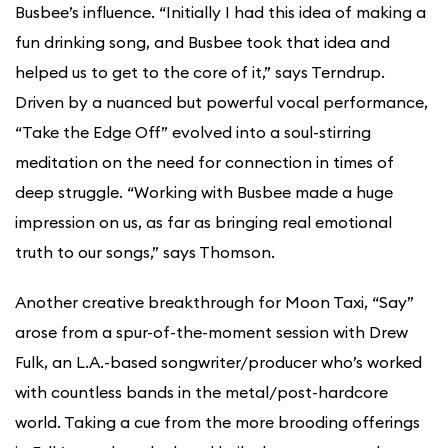
Busbee’s influence. “Initially I had this idea of making a
fun drinking song, and Busbee took that idea and
helped us to get to the core of it,” says Terndrup.
Driven by a nuanced but powerful vocal performance,
“Take the Edge Off” evolved into a soul-stirring
meditation on the need for connection in times of
deep struggle. “Working with Busbee made a huge
impression on us, as far as bringing real emotional
truth to our songs,” says Thomson.
Another creative breakthrough for Moon Taxi, “Say”
arose from a spur-of-the-moment session with Drew
Fulk, an L.A.-based songwriter/producer who’s worked
with countless bands in the metal/post-hardcore
world. Taking a cue from the more brooding offerings