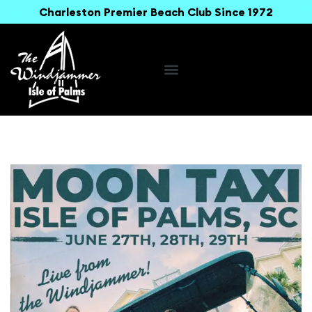
Charleston Premier Beach Club Since 1972