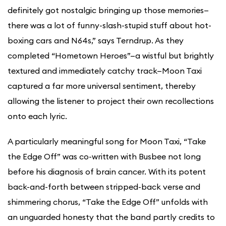
definitely got nostalgic bringing up those memories—
there was a lot of funny-slash-stupid stuff about hot-
boxing cars and N64s,” says Terndrup. As they
completed “Hometown Heroes”—a wistful but brightly
textured and immediately catchy track—Moon Taxi
captured a far more universal sentiment, thereby
allowing the listener to project their own recollections
onto each lyric.
A particularly meaningful song for Moon Taxi, “Take
the Edge Off” was co-written with Busbee not long
before his diagnosis of brain cancer. With its potent
back-and-forth between stripped-back verse and
shimmering chorus, “Take the Edge Off” unfolds with
an unguarded honesty that the band partly credits to