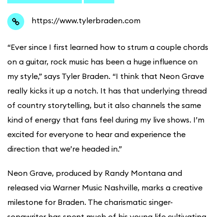
https://www.tylerbraden.com
“Ever since I first learned how to strum a couple chords
on a guitar, rock music has been a huge influence on
my style,” says Tyler Braden. “I think that Neon Grave
really kicks it up a notch. It has that underlying thread
of country storytelling, but it also channels the same
kind of energy that fans feel during my live shows. I’m
excited for everyone to hear and experience the
direction that we’re headed in.”
Neon Grave, produced by Randy Montana and
released via Warner Music Nashville, marks a creative
milestone for Braden. The charismatic singer-
songwriter has spent much of his young life cultivating