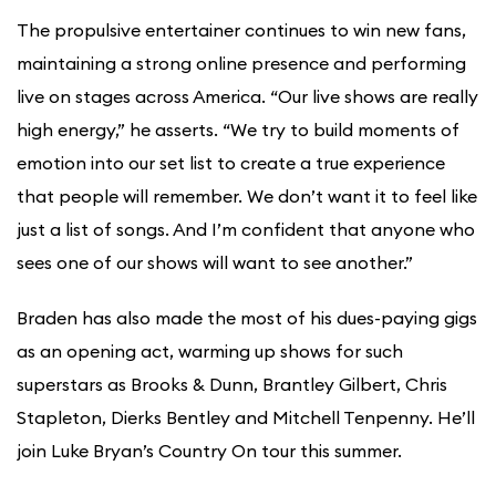
The propulsive entertainer continues to win new fans,
maintaining a strong online presence and performing
live on stages across America. “Our live shows are really
high energy,” he asserts. “We try to build moments of
emotion into our set list to create a true experience
that people will remember. We don’t want it to feel like
just a list of songs. And I’m confident that anyone who
sees one of our shows will want to see another.”
Braden has also made the most of his dues-paying gigs
as an opening act, warming up shows for such
superstars as Brooks & Dunn, Brantley Gilbert, Chris
Stapleton, Dierks Bentley and Mitchell Tenpenny. He’ll
join Luke Bryan’s Country On tour this summer.