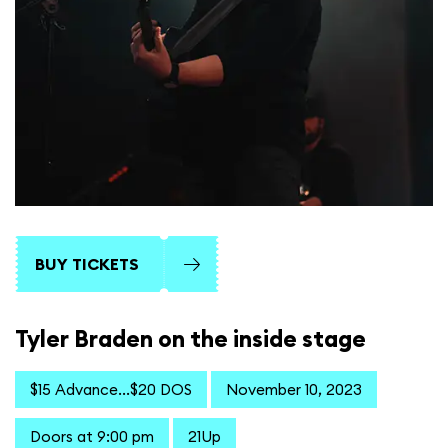
BUY TICKETS
Tyler Braden on the inside stage
$15 Advance...$20 DOS
November 10, 2023
Doors at 9:00 pm
21Up