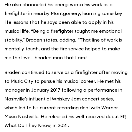
He also channeled his energies into his work as a
firefighter in nearby Montgomery, learning some key
life lessons that he says been able to apply in his
musical life. “Being a firefighter taught me emotional
stability,” Braden states, adding, “That line of work is
mentally tough, and the fire service helped to make
me the level- headed man that I am.”
Braden continued to serve as a firefighter after moving
to Music City to pursue his musical career. He met his
manager in January 2017 following a performance in
Nashville’s influential Whiskey Jam concert series,
which led to his current recording deal with Warner
Music Nashville. He released his well-received debut EP,
What Do They Know, in 2021.