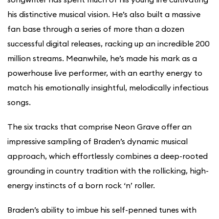
his distinctive musical vision. He’s also built a massive
fan base through a series of more than a dozen
successful digital releases, racking up an incredible 200
million streams. Meanwhile, he’s made his mark as a
powerhouse live performer, with an earthy energy to
match his emotionally insightful, melodically infectious
songs.
The six tracks that comprise Neon Grave offer an
impressive sampling of Braden’s dynamic musical
approach, which effortlessly combines a deep-rooted
grounding in country tradition with the rollicking, high-
energy instincts of a born rock ‘n’ roller.
Braden’s ability to imbue his self-penned tunes with