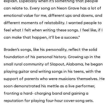
explain. Especially when it’s something that people
can relate to. Every song on Neon Grave has a lot of
emotional value for me, different ups and downs, and
different moments of relatability. I wanted people to
feel what I felt when writing these songs. I feel like, if I
can make that happen, it’ll be a success.”
Braden’s songs, like his personality, reflect the solid
foundation of his personal history. Growing up in the
small rural community of Slapout, Alabama, he began
playing guitar and writing songs in his teens, with the
support of parents who were musicians themselves. He
soon demonstrated his mettle as a live performer,
fronting a hard- charging band and gaining a
reputation for playing four-hour cover-song sets.