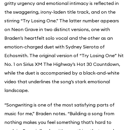
gritty urgency and emotional intimacy is reflected in
the swaggering, irony-laden title track, and on the
stirring “Try Losing One.” The latter number appears
on Neon Grave in two distinct versions, one with
Braden’s heartfelt solo vocal and the other as an
emotion-charged duet with Sydney Sierota of
Echosmith. The original version of “Try Losing One” hit
No. 1 on Sirius XM The Highway’s Hot 30 Countdown,
while the duet is accompanied by a black-and-white
video that underlines the song’s stark emotional
landscape.
“Songwriting is one of the most satisfying parts of
music for me,” Braden notes. “Building a song from
nothing makes you feel something that’s hard to