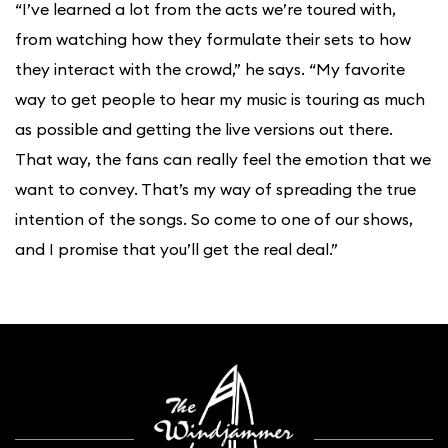
“I’ve learned a lot from the acts we’re toured with,
from watching how they formulate their sets to how
they interact with the crowd,” he says. “My favorite
way to get people to hear my music is touring as much
as possible and getting the live versions out there.
That way, the fans can really feel the emotion that we
want to convey. That’s my way of spreading the true
intention of the songs. So come to one of our shows,
and I promise that you’ll get the real deal.”