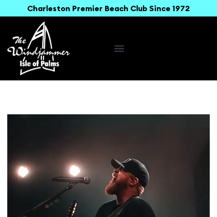
Charleston Premier Beach Club Since 1972