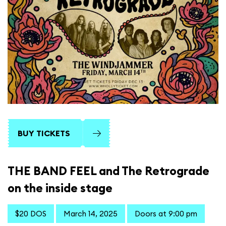
BUY TICKETS
THE BAND FEEL and The Retrograde
on the inside stage
$20 DOS
March 14, 2025
Doors at 9:00 pm