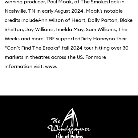
winning producer, Paul Moak, at The Smokestack in
Nashville, TN in early August 2024. Moak’s notable
credits includeAnn Wilson of Heart, Dolly Parton, Blake
Shelton, Joy Williams, Imelda May, Sam Williams, The
Weeks and more. TBF supportedDirty Honeyon their
“Can’t Find The Breaks” fall 2024 tour hitting over 30
markets in theatres across the US. For more
information visit: www.