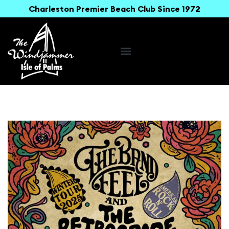
Charleston Premier Beach Club Since 1972