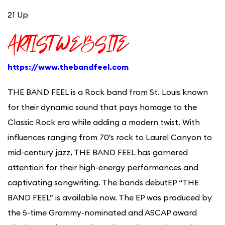
21 Up
ARTIST WEBSITE
https://www.thebandfeel.com
THE BAND
FEEL is a Rock band from St. Louis known
for their dynamic sound that pays homage to the
Classic Rock era while adding a modern twist. With
influences ranging from 70’s rock to Laurel Canyon to
mid-century jazz, THE BAND FEEL has garnered
attention for their high-energy performances and
captivating songwriting. The bands debutEP “THE
BAND FEEL” is available now. The EP was produced by
the 5-time Grammy-nominated and ASCAP award