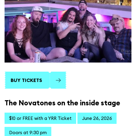
BUY TICKETS
The Novatones on the inside stage
$10 or FREE with a YRR Ticket
June 26, 2026
Doors at 9:30 pm