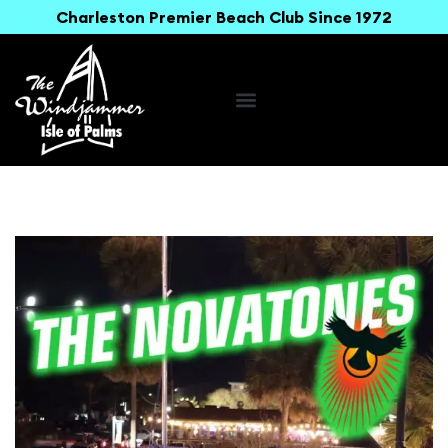
Charleston Premier Beach Club Since 1972