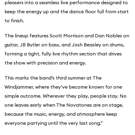
pleasers into a seamless live performance designed to
keep the energy up and the dance floor full from start
to finish.
The lineup features Scott Morrison and Dan Nobles on
guitar, JB Butler on bass, and Josh Beasley on drums,
forming a tight, fully live rhythm section that drives
the show with precision and energy.
This marks the band’s third summer at The
Windjammer, where they’ve become known for one
simple outcome. Wherever they play, people stay. No
one leaves early when The Novatones are on stage,
because the music, energy, and atmosphere keep
everyone partying until the very last song.”