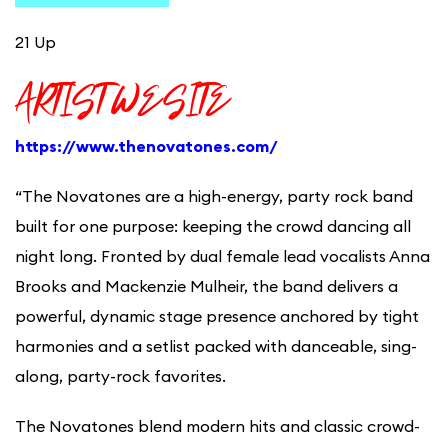
21 Up
ARTIST WESITE
https://www.thenovatones.com/
“The Novatones are a high-energy, party rock band
built for one purpose: keeping the crowd dancing all
night long. Fronted by dual female lead vocalists Anna
Brooks and Mackenzie Mulheir, the band delivers a
powerful, dynamic stage presence anchored by tight
harmonies and a setlist packed with danceable, sing-
along, party-rock favorites.
The Novatones blend modern hits and classic crowd-