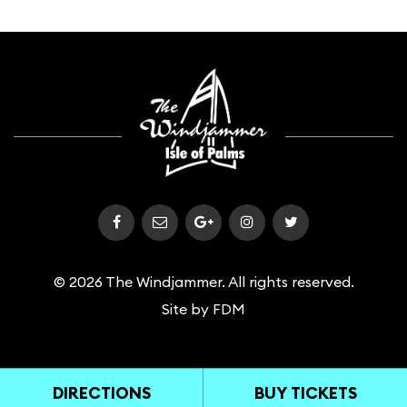
© 2026 The Windjammer. All rights reserved.
Site by
FDM
DIRECTIONS
BUY TICKETS