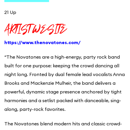
21 Up
ARTIST WESITE
https://www.thenovatones.com/
“The Novatones are a high-energy, party rock band
built for one purpose: keeping the crowd dancing all
night long. Fronted by dual female lead vocalists Anna
Brooks and Mackenzie Mulheir, the band delivers a
powerful, dynamic stage presence anchored by tight
harmonies and a setlist packed with danceable, sing-
along, party-rock favorites.
The Novatones blend modern hits and classic crowd-