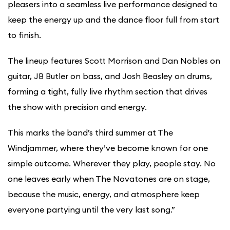
pleasers into a seamless live performance designed to
keep the energy up and the dance floor full from start
to finish.
The lineup features Scott Morrison and Dan Nobles on
guitar, JB Butler on bass, and Josh Beasley on drums,
forming a tight, fully live rhythm section that drives
the show with precision and energy.
This marks the band’s third summer at The
Windjammer, where they’ve become known for one
simple outcome. Wherever they play, people stay. No
one leaves early when The Novatones are on stage,
because the music, energy, and atmosphere keep
everyone partying until the very last song.”