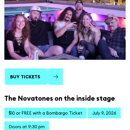
BUY TICKETS
The Novatones on the inside stage
$10 or FREE with a Bombargo Ticket
July 9, 2026
Doors at 9:30 pm