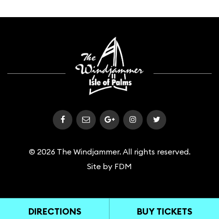
© 2026 The Windjammer. All rights reserved.
Site by
FDM
DIRECTIONS
BUY TICKETS