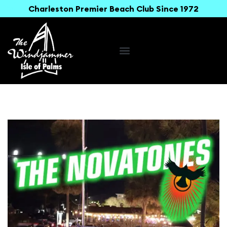
Charleston Premier Beach Club Since 1972