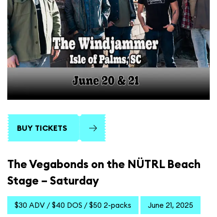
BUY TICKETS
The Vegabonds on the NÜTRL Beach
Stage – Saturday
$30 ADV / $40 DOS / $50 2-packs
June 21, 2025