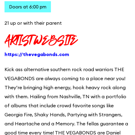
Doors at 6:00 pm
21 up or with their parent
ARTIST WEBSITE
https://thevegabonds.com
Kick ass alternative southern rock road warriors THE
VEGABONDS are always coming to a place near you!
They’re bringing high energy, hook heavy rock along
with them. Hailing from Nashville, TN with a portfolio
of albums that include crowd favorite songs like
Georgia Fire, Shaky Hands, Partying with Strangers,
and Heartache and a Memory. The fellas guarantee a
good time every time! THE VEGABONDS are Daniel