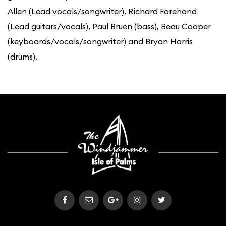
Allen (Lead vocals/songwriter), Richard Forehand
(Lead guitars/vocals), Paul Bruen (bass), Beau Cooper
(keyboards/vocals/songwriter) and Bryan Harris
(drums).