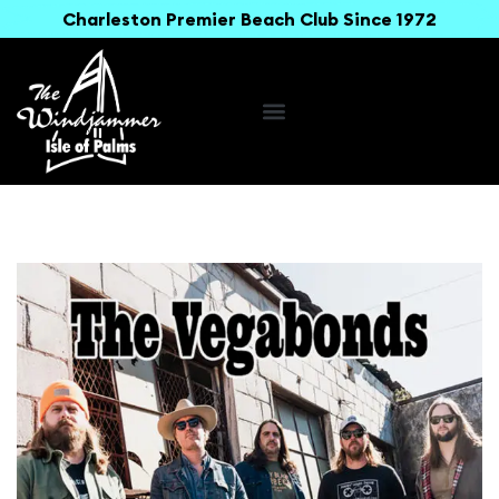
Charleston Premier Beach Club Since 1972