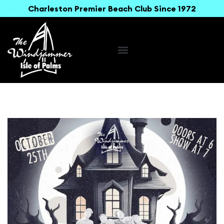
Charleston Premier Beach Club Since 1972