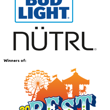
Winners of: