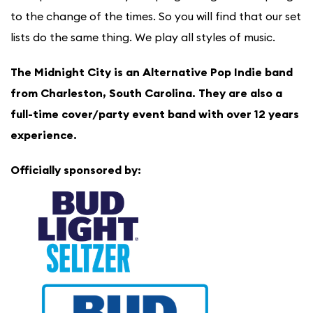
to the change of the times. So you will find that our set
lists do the same thing. We play all styles of music.
The Midnight City is an Alternative Pop Indie band
from Charleston, South Carolina. They are also a
full-time cover/party event band with over 12 years
experience.
Officially sponsored by: