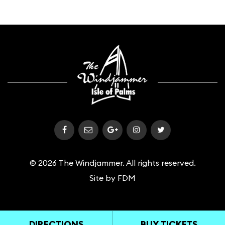
© 2026 The Windjammer. All rights reserved.
Site by
FDM
DIRECTIONS
BUY TICKETS