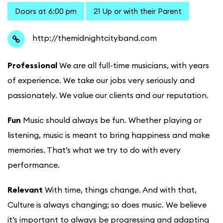
Doors at 6:00 pm
21 Up or with their Parent
http://themidnightcityband.com
Professional
We are all full-time musicians, with years
of experience. We take our jobs very seriously and
passionately. We value our clients and our reputation.
Fun
Music should always be fun. Whether playing or
listening, music is meant to bring happiness and make
memories. That’s what we try to do with every
performance.
Relevant
With time, things change. And with that,
Culture is always changing; so does music. We believe
it’s important to always be progressing and adapting