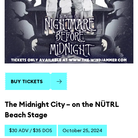
BUY TICKETS
The Midnight City – on the NÜTRL
Beach Stage
$30 ADV / $35 DOS
October 25, 2024