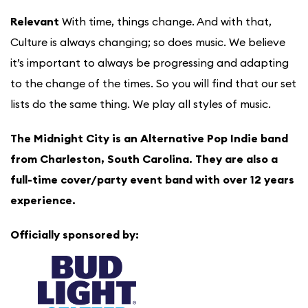
Relevant
With time, things change. And with that,
Culture is always changing; so does music. We believe
it’s important to always be progressing and adapting
to the change of the times. So you will find that our set
lists do the same thing. We play all styles of music.
The Midnight City is an Alternative Pop Indie band
from Charleston, South Carolina. They are also a
full-time cover/party event band with over 12 years
experience.
Officially sponsored by: