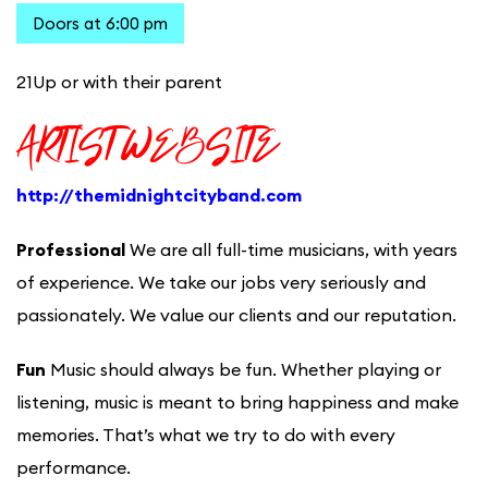
Doors at 6:00 pm
21Up or with their parent
ARTIST WEBSITE
http://themidnightcityband.com
Professional
We are all full-time musicians, with years
of experience. We take our jobs very seriously and
passionately. We value our clients and our reputation.
Fun
Music should always be fun. Whether playing or
listening, music is meant to bring happiness and make
memories. That’s what we try to do with every
performance.