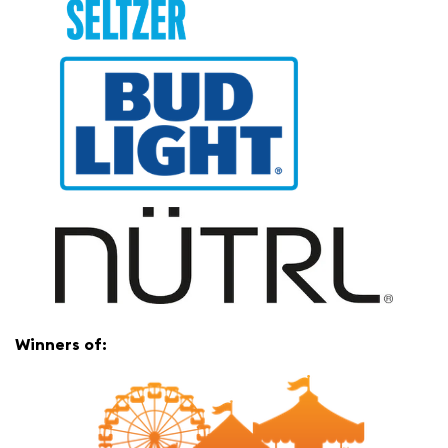
Winners of: