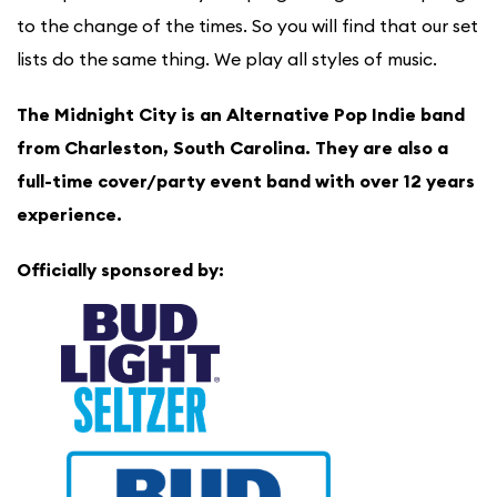
to the change of the times. So you will find that our set
lists do the same thing. We play all styles of music.
The Midnight City is an Alternative Pop Indie band
from Charleston, South Carolina. They are also a
full-time cover/party event band with over 12 years
experience.
Officially sponsored by: