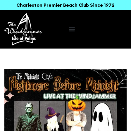
Charleston Premier Beach Club Since 1972