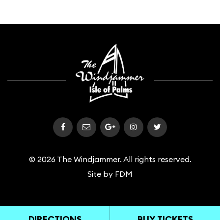
© 2026 The Windjammer. All rights reserved.
Site by
FDM
DIRECTIONS
BUY TICKETS