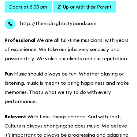
Doors at 6:00 pm
21 Up or with their Parent
http://themidnightcityband.com
Professional
We are all full-time musicians, with years
of experience. We take our jobs very seriously and
passionately. We value our clients and our reputation.
Fun
Music should always be fun. Whether playing or
listening, music is meant to bring happiness and make
memories. That’s what we try to do with every
performance.
Relevant
With time, things change. And with that,
Culture is always changing; so does music. We believe
it’s important to always be progressing and adapting