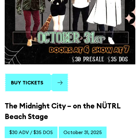
BUY TICKETS
The Midnight City – on the NÜTRL
Beach Stage
$30 ADV / $35 DOS
October 31, 2025