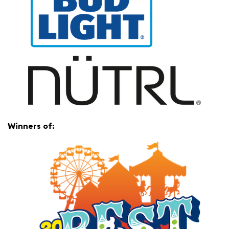
Winners of: