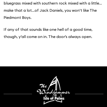
bluegrass mixed with southern rock mixed with a little…
make that a lot…of Jack Daniels, you won’t like The
Piedmont Boys.
If any of that sounds like one hell of a good time,
though, y’all come on in. The door’s always open.