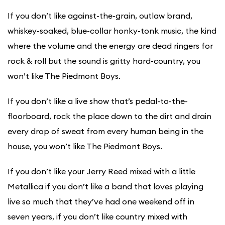
​If you don’t like against-the-grain, outlaw brand,
whiskey-soaked, blue-collar honky-tonk music, the kind
where the volume and the energy are dead ringers for
rock & roll but the sound is gritty hard-country, you
won’t like The Piedmont Boys.
If you don’t like a live show that’s pedal-to-the-
floorboard, rock the place down to the dirt and drain
every drop of sweat from every human being in the
house, you won’t like The Piedmont Boys.
If you don’t like your Jerry Reed mixed with a little
Metallica if you don’t like a band that loves playing
live so much that they’ve had one weekend off in
seven years, if you don’t like country mixed with