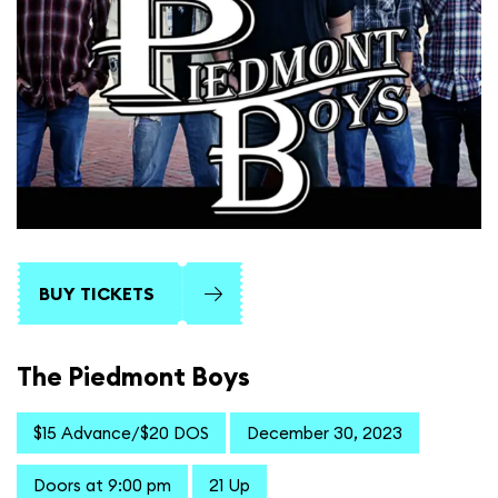
BUY TICKETS
The Piedmont Boys
$15 Advance/$20 DOS
December 30, 2023
Doors at 9:00 pm
21 Up