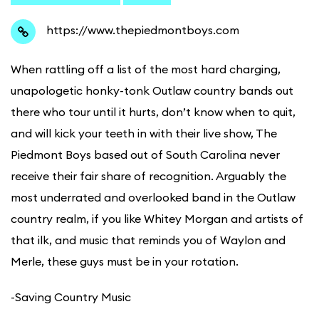
https://www.thepiedmontboys.com
When rattling off a list of the most hard charging,
unapologetic honky-tonk Outlaw country bands out
there who tour until it hurts, don’t know when to quit,
and will kick your teeth in with their live show, The
Piedmont Boys based out of South Carolina never
receive their fair share of recognition. Arguably the
most underrated and overlooked band in the Outlaw
country realm, if you like Whitey Morgan and artists of
that ilk, and music that reminds you of Waylon and
Merle, these guys must be in your rotation.
​-Saving Country Music