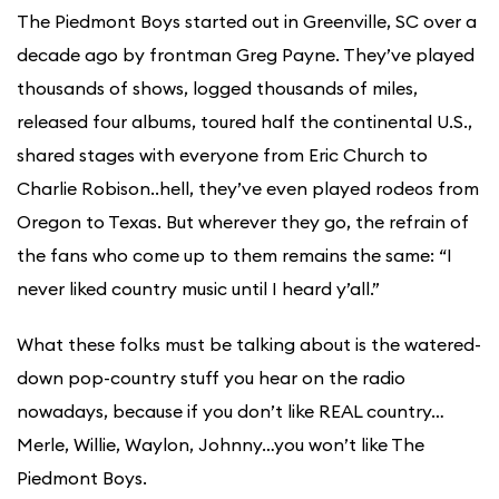
The Piedmont Boys started out in Greenville, SC over a
decade ago by frontman Greg Payne. They’ve played
thousands of shows, logged thousands of miles,
released four albums, toured half the continental U.S.,
shared stages with everyone from Eric Church to
Charlie Robison..hell, they’ve even played rodeos from
Oregon to Texas. But wherever they go, the refrain of
the fans who come up to them remains the same: “I
never liked country music until I heard y’all.”
What these folks must be talking about is the watered-
down pop-country stuff you hear on the radio
nowadays, because if you don’t like REAL country…
Merle, Willie, Waylon, Johnny…you won’t like The
Piedmont Boys.