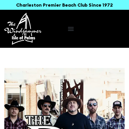
Charleston Premier Beach Club Since 1972