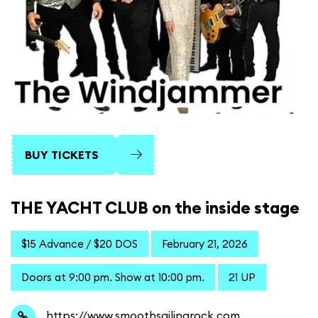
BUY TICKETS
THE YACHT CLUB on the inside stage
$15 Advance / $20 DOS
February 21, 2026
Doors at 9:00 pm. Show at 10:00 pm.
21 UP
https://www.smoothsailingrock.com