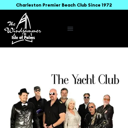
Charleston Premier Beach Club Since 1972