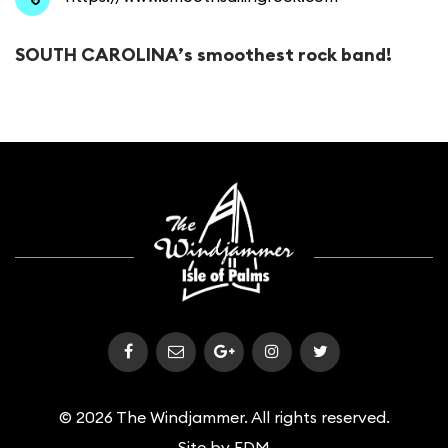
​SOUTH CAROLINA’s smoothest rock band!
© 2026 The Windjammer. All rights reserved.
Site by
FDM