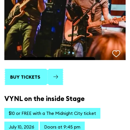
BUY TICKETS
VYNL on the inside Stage
$10 or FREE with a The Midnight City ticket
July 10, 2026
Doors at 9:45 pm