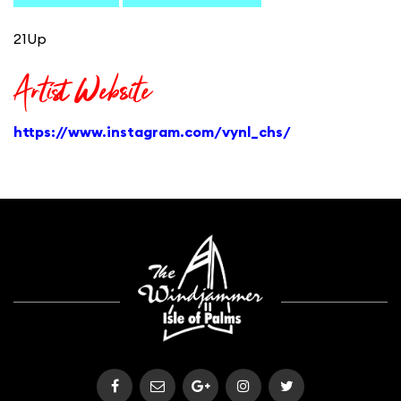
21Up
Artist Website
https://www.instagram.com/vynl_chs/