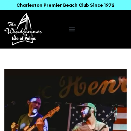
Charleston Premier Beach Club Since 1972