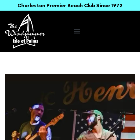
Charleston Premier Beach Club Since 1972