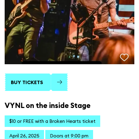
BUY TICKETS
VYNL on the inside Stage
$10 or FREE with a Broken Hearts ticket
April 26, 2025
Doors at 9:00 pm