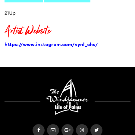
21Up
Artist Website
https://www.instagram.com/vynl_chs/