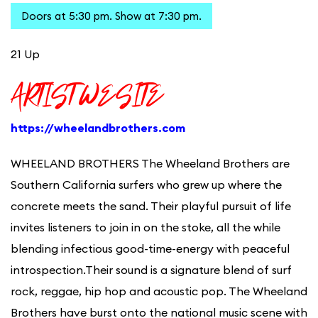
Doors at 5:30 pm. Show at 7:30 pm.
21 Up
ARTIST WESITE
https://wheelandbrothers.com
WHEELAND BROTHERS The Wheeland Brothers are
Southern California surfers who grew up where the
concrete meets the sand. Their playful pursuit of life
invites listeners to join in on the stoke, all the while
blending infectious good-time-energy with peaceful
introspection.Their sound is a signature blend of surf
rock, reggae, hip hop and acoustic pop. The Wheeland
Brothers have burst onto the national music scene with