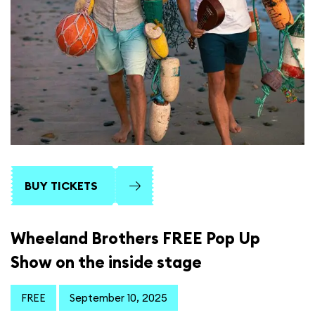
BUY TICKETS
Wheeland Brothers FREE Pop Up
Show on the inside stage
FREE
September 10, 2025