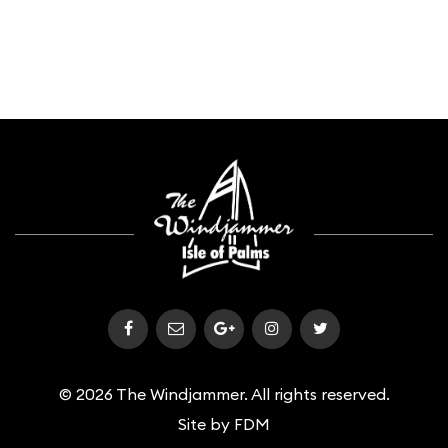
© 2026 The Windjammer. All rights reserved.
Site by
FDM