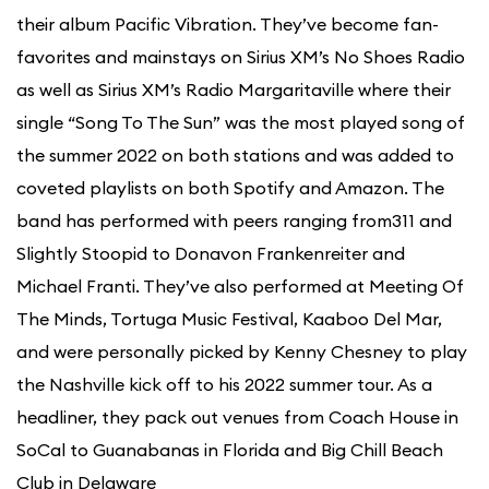
their album Pacific Vibration. They’ve become fan-
favorites and mainstays on Sirius XM’s No Shoes Radio
as well as Sirius XM’s Radio Margaritaville where their
single “Song To The Sun” was the most played song of
the summer 2022 on both stations and was added to
coveted playlists on both Spotify and Amazon. The
band has performed with peers ranging from311 and
Slightly Stoopid to Donavon Frankenreiter and
Michael Franti. They’ve also performed at Meeting Of
The Minds, Tortuga Music Festival, Kaaboo Del Mar,
and were personally picked by Kenny Chesney to play
the Nashville kick off to his 2022 summer tour. As a
headliner, they pack out venues from Coach House in
SoCal to Guanabanas in Florida and Big Chill Beach
Club in Delaware