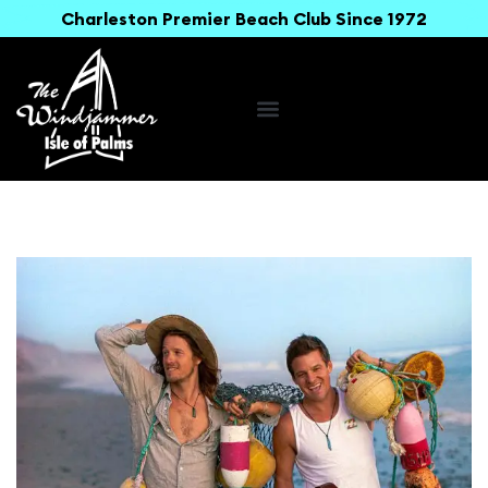
Charleston Premier Beach Club Since 1972