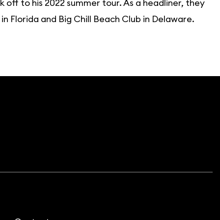
 off to his 2022 summer tour. As a headliner, they
 Florida and Big Chill Beach Club in Delaware.