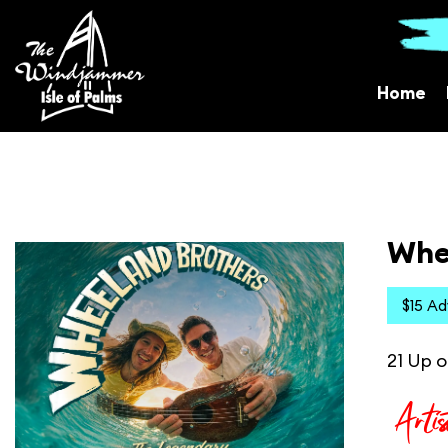
Home
Whe
$15 A
21 Up o
Artis