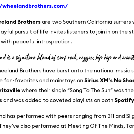
//wheelandbrothers.com/
eland Brothers
are two Southern California surfers
layful pursuit of life invites listeners to join in on the
with peaceful introspection.
und is a signature blend of surf rock, reggae, hip hop and acous
eland Brothers have burst onto the national music 
 fan-favorites and mainstays on
Sirius XM’s No Sho
itaville
where their single “Song To The Sun” was th
s and was added to coveted playlists on both
Spotify
d has performed with peers ranging from 311 and Sli
 They’ve also performed at Meeting Of The Minds, To