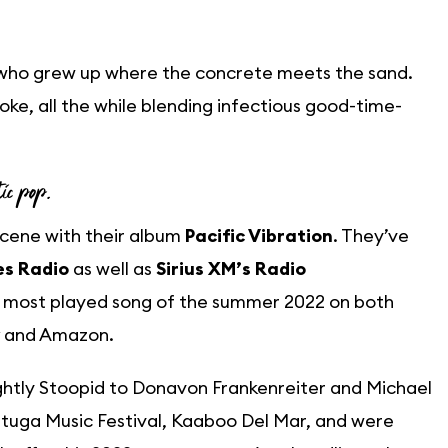
 who grew up where the concrete meets the sand.
 stoke, all the while blending infectious good-time-
tic pop.
scene with their album
Pacific Vibration
. They’ve
es Radio
as well as
Sirius XM’s Radio
e most played song of the summer 2022 on both
and Amazon.
ghtly Stoopid to Donavon Frankenreiter and Michael
rtuga Music Festival, Kaaboo Del Mar, and were