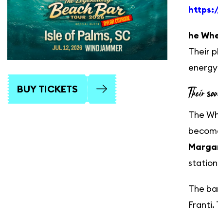
https:
he Whe
Their p
energy 
BUY TICKETS
Their so
The Whe
become
Margar
station
The ban
Franti.