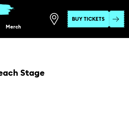
BUY TICKETS
Merch
each Stage