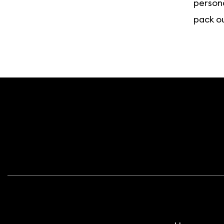
persona
pack ou