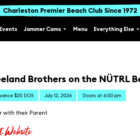
Charleston Premier Beach Club Since 1972
Events
Jammer Cams
Menu
Everything Else
eland Brothers on the NÜTRL B
dvance $20 DOS
July 12, 2026
Doors at 6:00 pm
r with their Parent
t Website