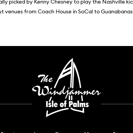
lly picked by Kenny Chesney to play the Nashville kick
t venues from Coach House in SoCal to Guanabanas in