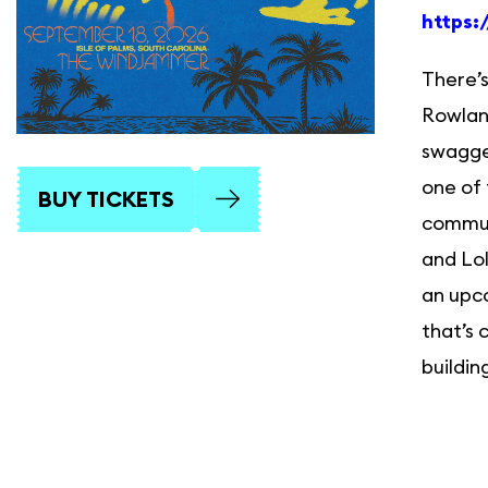
https:
There’s
Rowland
swagger
one of 
BUY TICKETS
commun
and Lol
an upco
that’s 
buildin