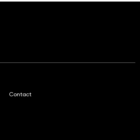
Contact