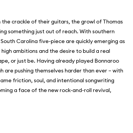
in the crackle of their guitars, the growl of Thomas
sing something just out of reach. With southern
e South Carolina five-piece are quickly emerging as
high ambitions and the desire to build a real
pe, or just be. Having already played Bonnaroo
yah are pushing themselves harder than ever – with
e friction, soul, and intentional songwriting
ming a face of the new rock-and-roll revival,