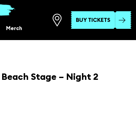
BUY TICKETS
Merch
Beach Stage – Night 2