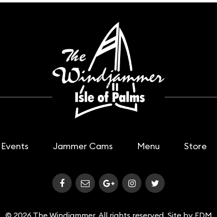
Events
Jammer Cams
Menu
Store
© 2026 The Windjammer. All rights reserved. Site by
FDM