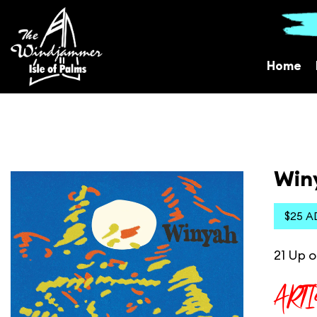
Home
Win
$25 A
21 Up o
ART