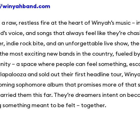
//winyahband.com
 a raw, restless fire at the heart of Winyah’s music – 
’s voice, and songs that always feel like they’re cha
, indie rock bite, and an unforgettable live show, th
the most exciting new bands in the country, fueled by 
ity – a space where people can feel something, esca
lapalooza and sold out their first headline tour, Win
ming sophomore album that promises more of that sam
carried them this far. They’re dreamers intent on beco
g something meant to be felt – together.