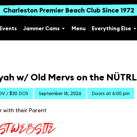
Charleston Premier Beach Club Since 1972
Events
Jammer Cams
Menu
Everything Else
yah w/ Old Mervs on the NÜTRL 
DV / $30 DOS
September 18, 2026
Doors at 6:00 pm
r with their Parent
IST WEBSITE