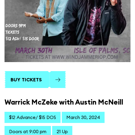
BUY TICKETS
Warrick McZeke with Austin McNeill
$12 Advance/ $15 DOS
March 30, 2024
Doors at 9:00 pm
21 Up