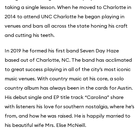
taking a single lesson. When he moved to Charlotte in
2014 to attend UNC Charlotte he began playing in
venues and bars all across the state honing his craft
and cutting his teeth.
In 2019 he formed his first band Seven Day Haze
based out of Charlotte, NC. The band has acclimated
to great success playing in all of the city’s most iconic
music venues. With country music at his core, a solo
country album has always been in the cards for Austin.
His debut single and EP title track “Carolina” share
with listeners his love for southern nostalgia, where he’s
from, and how he was raised. He is happily married to
his beautiful wife Mrs. Elise McNeill.