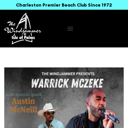
Charleston Premier Beach Club Since 1972