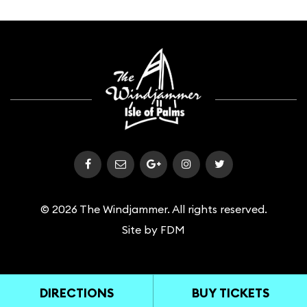
© 2026 The Windjammer. All rights reserved.
Site by
FDM
DIRECTIONS
BUY TICKETS