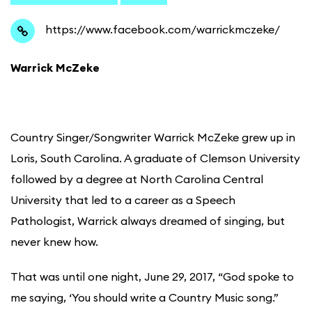
https://www.facebook.com/warrickmczeke/
Warrick McZeke
Country Singer/Songwriter Warrick McZeke grew up in
Loris, South Carolina. A graduate of Clemson University
followed by a degree at North Carolina Central
University that led to a career as a Speech
Pathologist, Warrick always dreamed of singing, but
never knew how.
That was until one night, June 29, 2017, “God spoke to
me saying, ‘You should write a Country Music song.”