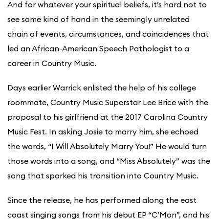
And for whatever your spiritual beliefs, it’s hard not to
see some kind of hand in the seemingly unrelated
chain of events, circumstances, and coincidences that
led an African-American Speech Pathologist to a
career in Country Music.
Days earlier Warrick enlisted the help of his college
roommate, Country Music Superstar Lee Brice with the
proposal to his girlfriend at the 2017 Carolina Country
Music Fest. In asking Josie to marry him, she echoed
the words, “I Will Absolutely Marry You!” He would turn
those words into a song, and “Miss Absolutely” was the
song that sparked his transition into Country Music.
Since the release, he has performed along the east
coast singing songs from his debut EP “C’Mon”, and his