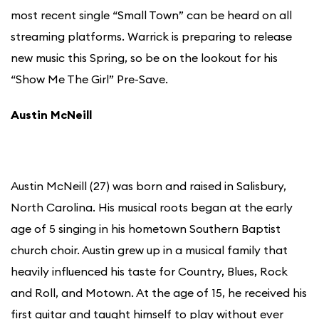
most recent single “Small Town” can be heard on all
streaming platforms. Warrick is preparing to release
new music this Spring, so be on the lookout for his
“Show Me The Girl” Pre-Save.
Austin McNeill
Austin McNeill (27) was born and raised in Salisbury,
North Carolina. His musical roots began at the early
age of 5 singing in his hometown Southern Baptist
church choir. Austin grew up in a musical family that
heavily influenced his taste for Country, Blues, Rock
and Roll, and Motown. At the age of 15, he received his
first guitar and taught himself to play without ever