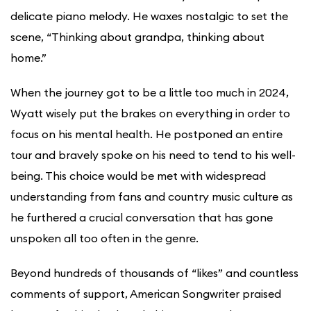
delicate piano melody. He waxes nostalgic to set the
scene, “Thinking about grandpa, thinking about
home.”
When the journey got to be a little too much in 2024,
Wyatt wisely put the brakes on everything in order to
focus on his mental health. He postponed an entire
tour and bravely spoke on his need to tend to his well-
being. This choice would be met with widespread
understanding from fans and country music culture as
he furthered a crucial conversation that has gone
unspoken all too often in the genre.
Beyond hundreds of thousands of “likes” and countless
comments of support, American Songwriter praised