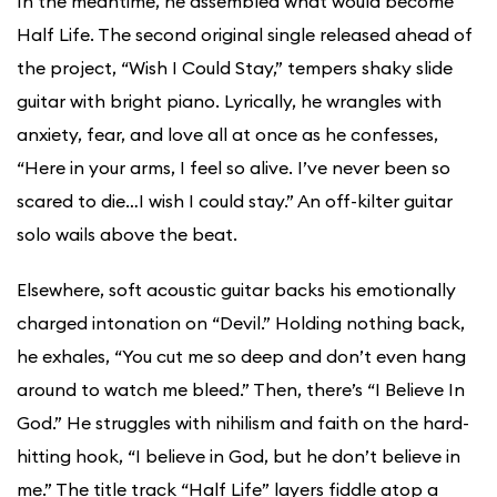
In the meantime, he assembled what would become
Half Life. The second original single released ahead of
the project, “Wish I Could Stay,” tempers shaky slide
guitar with bright piano. Lyrically, he wrangles with
anxiety, fear, and love all at once as he confesses,
“Here in your arms, I feel so alive. I’ve never been so
scared to die…I wish I could stay.” An off-kilter guitar
solo wails above the beat.
Elsewhere, soft acoustic guitar backs his emotionally
charged intonation on “Devil.” Holding nothing back,
he exhales, “You cut me so deep and don’t even hang
around to watch me bleed.” Then, there’s “I Believe In
God.” He struggles with nihilism and faith on the hard-
hitting hook, “I believe in God, but he don’t believe in
me.” The title track “Half Life” layers fiddle atop a