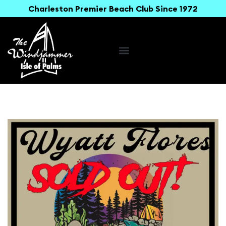
Charleston Premier Beach Club Since 1972