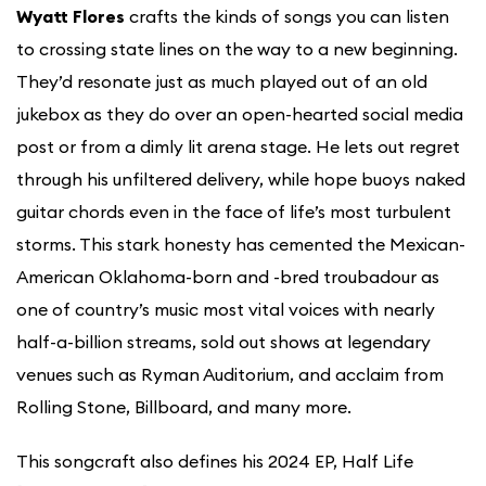
Wyatt Flores
crafts the kinds of songs you can listen
to crossing state lines on the way to a new beginning.
They’d resonate just as much played out of an old
jukebox as they do over an open-hearted social media
post or from a dimly lit arena stage. He lets out regret
through his unfiltered delivery, while hope buoys naked
guitar chords even in the face of life’s most turbulent
storms. This stark honesty has cemented the Mexican-
American Oklahoma-born and -bred troubadour as
one of country’s music most vital voices with nearly
half-a-billion streams, sold out shows at legendary
venues such as Ryman Auditorium, and acclaim from
Rolling Stone, Billboard, and many more.
This songcraft also defines his 2024 EP, Half Life