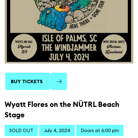
BUY TICKETS
Wyatt Flores on the NÜTRL Beach
Stage
SOLD OUT
July 4, 2024
Doors at 6:00 pm