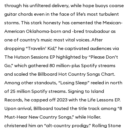
through his unfiltered delivery, while hope buoys coarse
guitar chords even in the face of life’s most turbulent
storms. This stark honesty has cemented the Mexican-
American Oklahoma-born and -bred troubadour as
one of country’s music most vital voices. After
dropping “Travelin’ Kid,” he captivated audiences via
The Hutson Sessions EP highlighted by “Please Don’t
Go,” which gathered 80 million-plus Spotify streams
and scaled the Billboard Hot Country Songs Chart.
Among other standouts, “Losing Sleep” reeled in north
of 25 million Spotify streams. Signing to Island
Records, he capped off 2023 with the Life Lessons EP.
Upon arrival, Billboard touted the title track among “8
Must-Hear New Country Songs,” while Holler.
christened him an “alt-country prodigy.” Rolling Stone