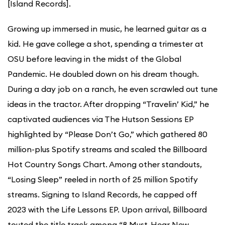
[Island Records].
Growing up immersed in music, he learned guitar as a
kid. He gave college a shot, spending a trimester at
OSU before leaving in the midst of the Global
Pandemic. He doubled down on his dream though.
During a day job on a ranch, he even scrawled out tune
ideas in the tractor. After dropping “Travelin’ Kid,” he
captivated audiences via The Hutson Sessions EP
highlighted by “Please Don’t Go,” which gathered 80
million-plus Spotify streams and scaled the Billboard
Hot Country Songs Chart. Among other standouts,
“Losing Sleep” reeled in north of 25 million Spotify
streams. Signing to Island Records, he capped off
2023 with the Life Lessons EP. Upon arrival, Billboard
touted the title track among “8 Must-Hear New