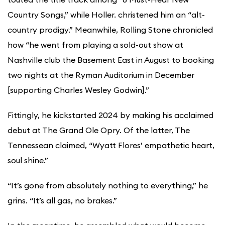
Country Songs,” while Holler. christened him an “alt-
country prodigy.” Meanwhile, Rolling Stone chronicled
how “he went from playing a sold-out show at
Nashville club the Basement East in August to booking
two nights at the Ryman Auditorium in December
[supporting Charles Wesley Godwin].”
Fittingly, he kickstarted 2024 by making his acclaimed
debut at The Grand Ole Opry. Of the latter, The
Tennessean claimed, “Wyatt Flores’ empathetic heart,
soul shine.”
“It’s gone from absolutely nothing to everything,” he
grins. “It’s all gas, no brakes.”