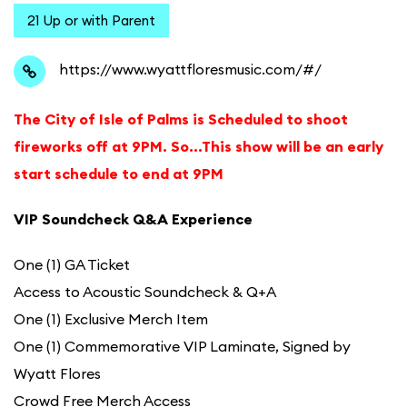
21 Up or with Parent
https://www.wyattfloresmusic.com/#/
The City of Isle of Palms is Scheduled to shoot
fireworks off at 9PM. So…This show will be an early
start schedule to end at 9PM
VIP Soundcheck Q&A Experience
One (1) GA Ticket
Access to Acoustic Soundcheck & Q+A
One (1) Exclusive Merch Item
One (1) Commemorative VIP Laminate, Signed by
Wyatt Flores
Crowd Free Merch Access