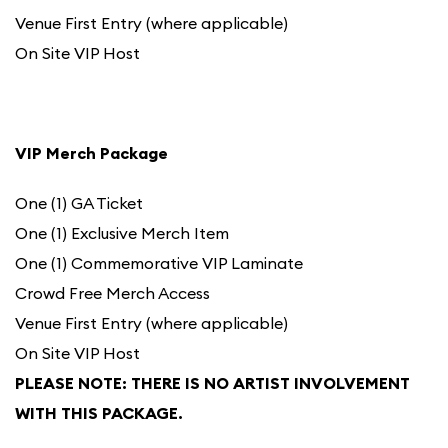
Venue First Entry (where applicable)
On Site VIP Host
VIP Merch Package
One (1) GA Ticket
One (1) Exclusive Merch Item
One (1) Commemorative VIP Laminate
Crowd Free Merch Access
Venue First Entry (where applicable)
On Site VIP Host
PLEASE NOTE: THERE IS NO ARTIST INVOLVEMENT
WITH THIS PACKAGE.