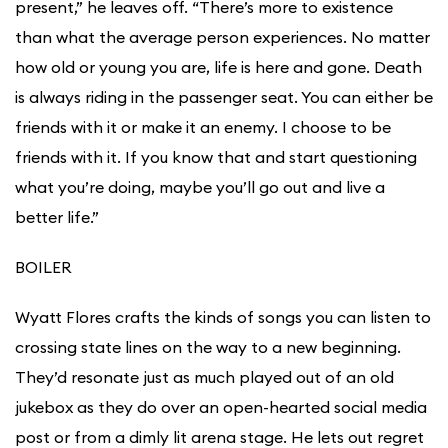
present,” he leaves off. “There’s more to existence
than what the average person experiences. No matter
how old or young you are, life is here and gone. Death
is always riding in the passenger seat. You can either be
friends with it or make it an enemy. I choose to be
friends with it. If you know that and start questioning
what you’re doing, maybe you’ll go out and live a
better life.”
BOILER
Wyatt Flores crafts the kinds of songs you can listen to
crossing state lines on the way to a new beginning.
They’d resonate just as much played out of an old
jukebox as they do over an open-hearted social media
post or from a dimly lit arena stage. He lets out regret