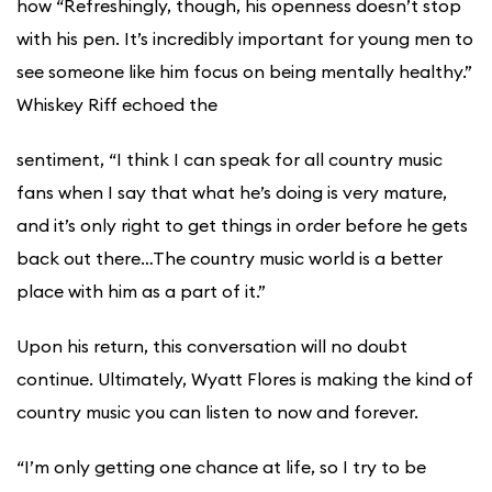
how “Refreshingly, though, his openness doesn’t stop
with his pen. It’s incredibly important for young men to
see someone like him focus on being mentally healthy.”
Whiskey Riff echoed the
sentiment, “I think I can speak for all country music
fans when I say that what he’s doing is very mature,
and it’s only right to get things in order before he gets
back out there…The country music world is a better
place with him as a part of it.”
Upon his return, this conversation will no doubt
continue. Ultimately, Wyatt Flores is making the kind of
country music you can listen to now and forever.
“I’m only getting one chance at life, so I try to be