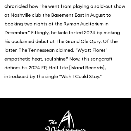
chronicled how “he went from playing a sold-out show
at Nashville club the Basement East in August to
booking two nights at the Ryman Auditorium in
December.” Fittingly, he kickstarted 2024 by making
his acclaimed debut at The Grand Ole Opry. Of the
latter, The Tennessean claimed, “Wyatt Flores’
empathetic heat, soul shine.” Now, this songcraft
defines his 2024 EP, Half Life [Island Records],
introduced by the single “Wish I Could Stay.”