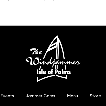
Events
Jammer Cams
Menu
Store