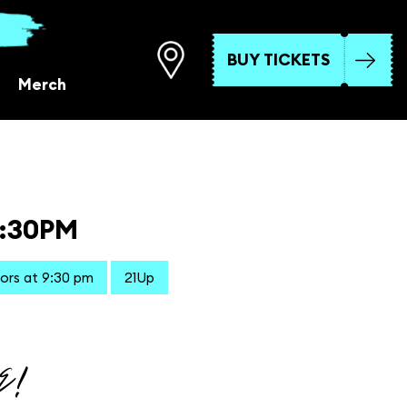
BUY TICKETS
Merch
9:30PM
ors at 9:30 pm
21Up
E!