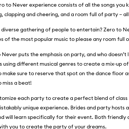
o to Never experience consists of all the songs you k
, clapping and cheering, and a room full of party – all
diverse gathering of people to entertain? Zero to Ne
 of the most popular music to please any room full o
 Never puts the emphasis on party, and who doesn’t l
s using different musical genres to create a mix-up of 
 make sure to reserve that spot on the dance floor as 
 miss a beat!
omize each party to create a perfect blend of class
stakably unique experience. Brides and party hosts 
d will learn specifically for their event. Both friendl
ith you to create the party of your dreams.