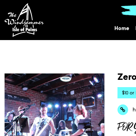
Home
Zero
$10 or
h
FOR 