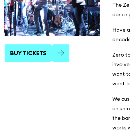
The Zer
dancing
Have a 
decades
BUY TICKETS
Zero to
involve
want to
want to
We cust
an unmi
the ban
works w