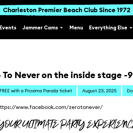
Charleston Premier Beach Club Since 1972
Events
Jammer Cams
Menu
Everything Else
 To Never on the inside stage -
 FREE with a Proxima Parada ticket
August 23, 2025
Do
ttps://www.facebook.com/zerotonever/
YOUR ULTIMATE PARTY EXPERIENC