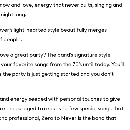
now and love, energy that never quits, singing and
 night long.
ver’s light-hearted style beautifully merges
f people.
ove a great party? The band’s signature style
your favorite songs from the 70’s until today. You’ll
the party is just getting started and you don’t
 and energy seeded with personal touches to give
are encouraged to request a few special songs that
y and professional, Zero to Never is the band that