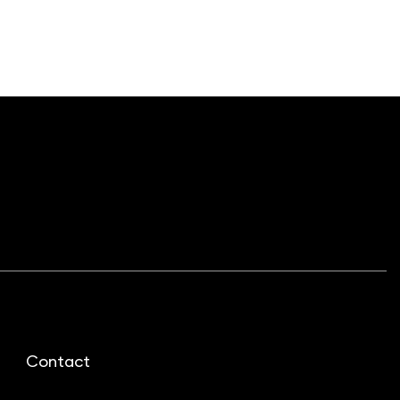
Contact