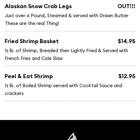
Alaskan Snow Crab Legs
OUT!!!
Just over a Pound, Steamed & served with Drawn Butter
These are the real Thing!
Fried Shrimp Basket
$14.95
½ lb. of Shrimp, Breaded then Lightly Fried & Served with
French Fries and Cole Slaw
Peel & Eat Shrimp
$12.95
½ lb. of Boiled Shrimp served with Cocktail Sauce and
crackers