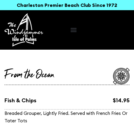
Charleston Premier Beach Club Since 1972
From the Ocean
Fish & Chips
$14.95
Breaded Grouper, Lightly Fried. Served with French Fries Or
Tater Tots