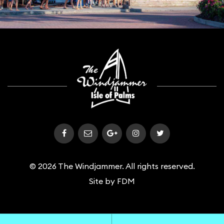
© 2026 The Windjammer. All rights reserved.
Site by
FDM