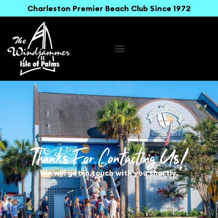
Charleston Premier Beach Club Since 1972
Thanks For Contacting Us!
We will get in touch with you shortly.